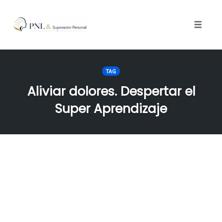
Toggle
naviga
Skip
to
TAG
content
Aliviar dolores. Despertar el
Super Aprendizaje