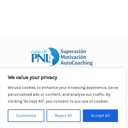
We value your privacy
Curso Práctico de PNL a distancia
© 2007- 2025. Todos los
derechos reservados.
We use cookies to enhance your browsing experience, serve
Contacto |
Privacidad |
Términos Legales |
Antispam |
personalised ads or content, and analyse our traffic. By
Responsabilidad
clicking "Accept All", you consent to our use of cookies.
Customise
Reject All
Accept All