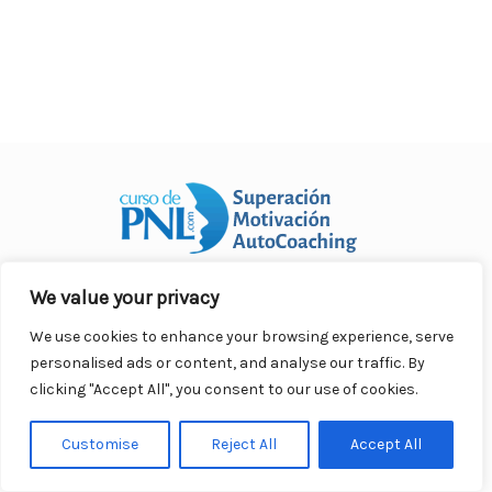
o
p
n
ar
o
p
ti
k
r
We value your privacy
Curso Práctico de PNL a distancia
© 2007- 2025. Todos los
derechos reservados.
We use cookies to enhance your browsing experience, serve
Contacto |
Privacidad |
Términos Legales |
Antispam |
personalised ads or content, and analyse our traffic. By
Responsabilidad
clicking "Accept All", you consent to our use of cookies.
Customise
Reject All
Accept All