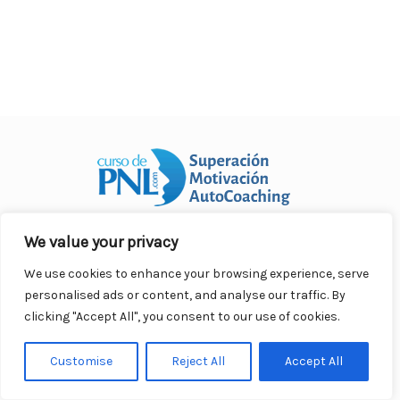
o
p
n
ar
o
p
ti
k
r
We value your privacy
Curso Práctico de PNL a distancia
© 2007- 2025. Todos los
derechos reservados.
We use cookies to enhance your browsing experience, serve
Contacto |
Privacidad |
Términos Legales |
Antispam |
personalised ads or content, and analyse our traffic. By
Responsabilidad
clicking "Accept All", you consent to our use of cookies.
Customise
Reject All
Accept All