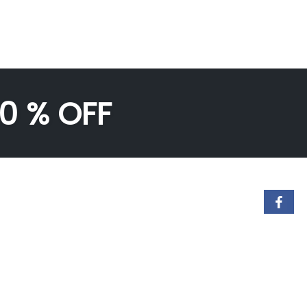
50 % OFF