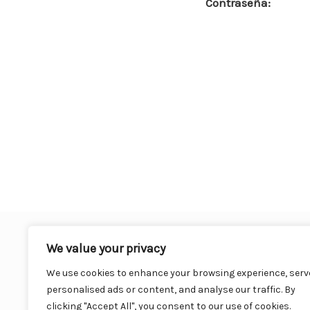
Contraseña:
o
o
k
We value your privacy
We use cookies to enhance your browsing experience, serv
personalised ads or content, and analyse our traffic. By
clicking "Accept All", you consent to our use of cookies.