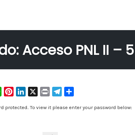
do: Acceso PNL II – 
W
Pi
Li
X
Pr
Te
C
h
nt
n
in
le
o
rd protected. To view it please enter your password below:
at
er
k
t
gr
m
s
e
e
a
p
A
st
dI
m
ar