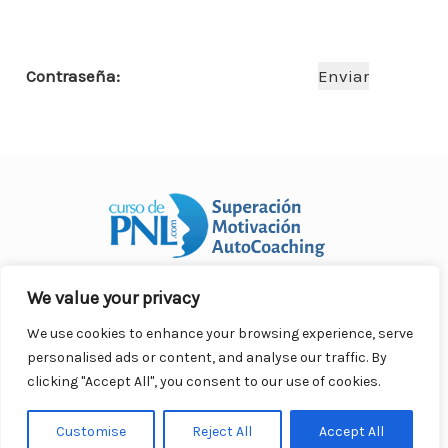
o
p
n
ar
o
p
ti
Contraseña:
k
r
We value your privacy
Curso Práctico de PNL a distancia
© 2007- 2025. Todos los
derechos reservados.
We use cookies to enhance your browsing experience, serve
Contacto |
Privacidad |
Términos Legales |
Antispam |
personalised ads or content, and analyse our traffic. By
Responsabilidad
clicking "Accept All", you consent to our use of cookies.
Customise
Reject All
Accept All