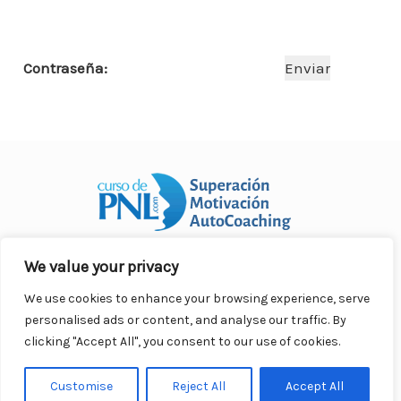
o
p
n
ar
o
p
ti
Contraseña:
k
r
We value your privacy
Curso Práctico de PNL a distancia
© 2007- 2025. Todos los
derechos reservados.
We use cookies to enhance your browsing experience, serve
Contacto |
Privacidad |
Términos Legales |
Antispam |
personalised ads or content, and analyse our traffic. By
Responsabilidad
clicking "Accept All", you consent to our use of cookies.
Customise
Reject All
Accept All