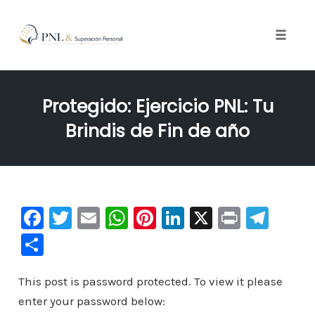
Toggle
naviga
Skip
to
Protegido: Ejercicio PNL: Tu
content
Brindis de Fin de año
F
T
E
W
Pi
Li
X
Pr
Te
a
wi
m
h
nt
n
in
le
C
c
tt
ai
at
er
k
t
gr
o
e
er
l
s
e
e
a
This post is password protected. To view it please
m
enter your password below:
b
A
st
dI
m
p