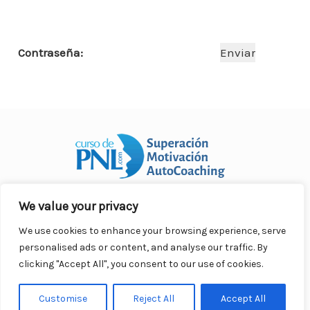
o
p
n
ar
o
p
ti
Contraseña:
k
r
We value your privacy
Curso Práctico de PNL a distancia
© 2007- 2025. Todos los
derechos reservados.
We use cookies to enhance your browsing experience, serve
Contacto |
Privacidad |
Términos Legales |
Antispam |
personalised ads or content, and analyse our traffic. By
Responsabilidad
clicking "Accept All", you consent to our use of cookies.
Customise
Reject All
Accept All