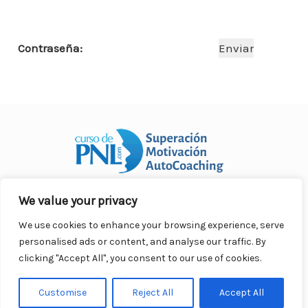
o
p
n
ar
o
p
ti
Contraseña:
k
r
We value your privacy
Curso Práctico de PNL a distancia
© 2007- 2025. Todos los
derechos reservados.
We use cookies to enhance your browsing experience, serve
Contacto |
Privacidad |
Términos Legales |
Antispam |
personalised ads or content, and analyse our traffic. By
Responsabilidad
clicking "Accept All", you consent to our use of cookies.
Customise
Reject All
Accept All