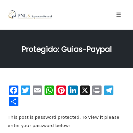
Toggle
naviga
Skip
to
Protegido: Guias-Paypal
content
F
T
E
W
Pi
Li
X
Pr
Te
a
wi
m
h
nt
n
in
le
C
c
tt
ai
at
er
k
t
gr
o
e
er
l
s
e
e
a
This post is password protected. To view it please
m
enter your password below:
b
A
st
dI
m
p