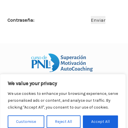
o
p
n
ar
o
p
ti
Contraseña:
k
r
We value your privacy
Curso Práctico de PNL a distancia
© 2007- 2025. Todos los
derechos reservados.
We use cookies to enhance your browsing experience, serve
Contacto |
Privacidad |
Términos Legales |
Antispam |
personalised ads or content, and analyse our traffic. By
Responsabilidad
clicking "Accept All", you consent to our use of cookies.
Customise
Reject All
Accept All