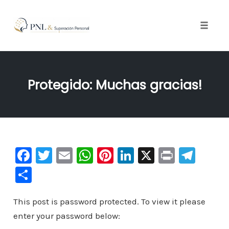
Toggle
naviga
Skip
to
Protegido: Muchas gracias!
content
F
T
E
W
Pi
Li
X
Pr
Te
a
wi
m
h
nt
n
in
le
C
c
tt
ai
at
er
k
t
gr
o
e
er
l
s
e
e
a
This post is password protected. To view it please
m
enter your password below:
b
A
st
dI
m
p