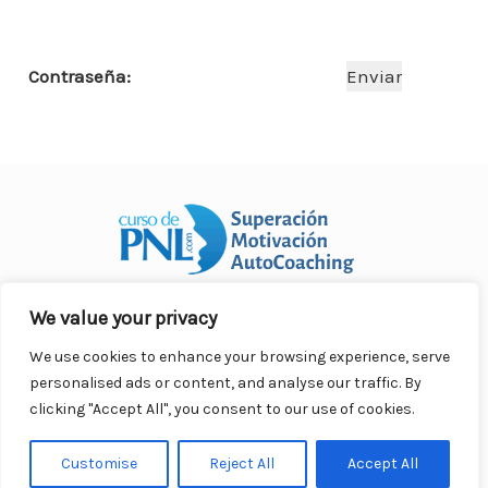
o
p
n
ar
o
p
ti
Contraseña:
k
r
We value your privacy
Curso Práctico de PNL a distancia
© 2007- 2025. Todos los
derechos reservados.
We use cookies to enhance your browsing experience, serve
Contacto |
Privacidad |
Términos Legales |
Antispam |
personalised ads or content, and analyse our traffic. By
Responsabilidad
clicking "Accept All", you consent to our use of cookies.
Customise
Reject All
Accept All