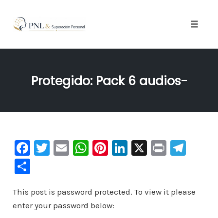
Toggle
naviga
Skip
to
Protegido: Pack 6 audios-
content
F
T
E
W
Pi
Li
X
Pr
Te
a
wi
m
h
nt
n
in
le
C
c
tt
ai
at
er
k
t
gr
o
e
er
l
s
e
e
a
This post is password protected. To view it please
m
enter your password below:
b
A
st
dI
m
p