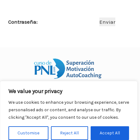
o
p
n
ar
o
p
ti
Contraseña:
k
r
We value your privacy
Curso Práctico de PNL a distancia
© 2007- 2025. Todos los
derechos reservados.
We use cookies to enhance your browsing experience, serve
Contacto |
Privacidad |
Términos Legales |
Antispam |
personalised ads or content, and analyse our traffic. By
Responsabilidad
clicking "Accept All", you consent to our use of cookies.
Customise
Reject All
Accept All