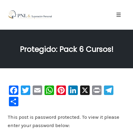
Toggle
naviga
Skip
to
Protegido: Pack 6 Cursos!
content
F
T
E
W
Pi
Li
X
Pr
Te
a
wi
m
h
nt
n
in
le
C
c
tt
ai
at
er
k
t
gr
o
e
er
l
s
e
e
a
This post is password protected. To view it please
m
enter your password below:
b
A
st
dI
m
p