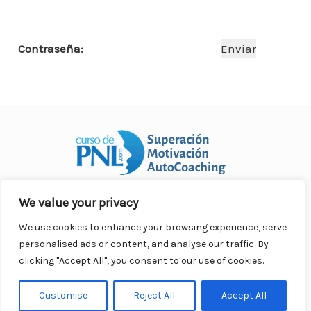
o
p
n
ar
o
p
ti
Contraseña:
k
r
We value your privacy
Curso Práctico de PNL a distancia
© 2007- 2025. Todos los
derechos reservados.
We use cookies to enhance your browsing experience, serve
Contacto |
Privacidad |
Términos Legales |
Antispam |
personalised ads or content, and analyse our traffic. By
Responsabilidad
clicking "Accept All", you consent to our use of cookies.
Customise
Reject All
Accept All