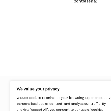
Contraseña:
o
o
k
We value your privacy
We use cookies to enhance your browsing experience, serv
personalised ads or content, and analyse our traffic. By
clicking "Accept All", you consent to our use of cookies.