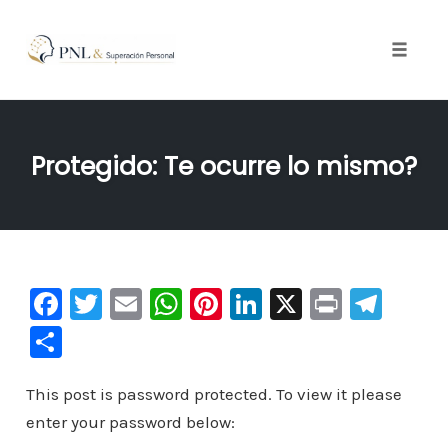
Toggle
naviga
Skip
to
Protegido: Te ocurre lo mismo?
content
F
T
E
W
Pi
Li
X
Pr
Te
a
wi
m
h
nt
n
in
le
C
c
tt
ai
at
er
k
t
gr
o
e
er
l
s
e
e
a
This post is password protected. To view it please
m
enter your password below:
b
A
st
dI
m
p