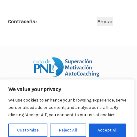
o
p
n
ar
o
p
ti
Contraseña:
k
r
We value your privacy
Curso Práctico de PNL a distancia
© 2007- 2025. Todos los
derechos reservados.
We use cookies to enhance your browsing experience, serve
Contacto |
Privacidad |
Términos Legales |
Antispam |
personalised ads or content, and analyse our traffic. By
Responsabilidad
clicking "Accept All", you consent to our use of cookies.
Customise
Reject All
Accept All