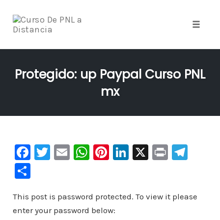
Toggle
naviga
Skip
to
Protegido: up Paypal Curso PNL
content
mx
F
T
E
W
Pi
Li
X
Pr
Te
a
wi
m
h
nt
n
in
le
C
c
tt
ai
at
er
k
t
gr
o
e
er
l
s
e
e
a
This post is password protected. To view it please
m
enter your password below:
b
A
st
dI
m
p