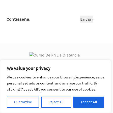
o
p
n
ar
o
p
ti
Contraseña:
k
r
We value your privacy
Curso Práctico de PNL a distancia
© 2007- 2025. Todos los
derechos reservados.
We use cookies to enhance your browsing experience, serve
Contacto |
Privacidad |
Términos Legales |
Antispam |
personalised ads or content, and analyse our traffic. By
Responsabilidad
clicking "Accept All", you consent to our use of cookies.
Customise
Reject All
Accept All