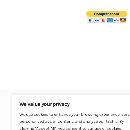
o
o
k
We value your privacy
We use cookies to enhance your browsing experience, serv
personalised ads or content, and analyse our traffic. By
clicking "Accept All", you consent to our use of cookies.