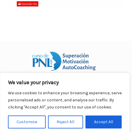
We value your privacy
Curso Práctico de PNL a distancia
© 2007- 2025. Todos los
derechos reservados.
We use cookies to enhance your browsing experience, serve
Contacto |
Privacidad |
Términos Legales |
Antispam |
personalised ads or content, and analyse our traffic. By
Responsabilidad
clicking "Accept All", you consent to our use of cookies.
Customise
Reject All
Accept All