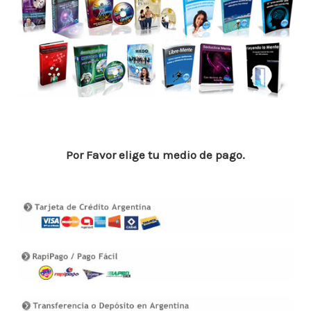
o
p
n
ar
o
p
ti
k
r
Por Favor elige tu medio de pago.