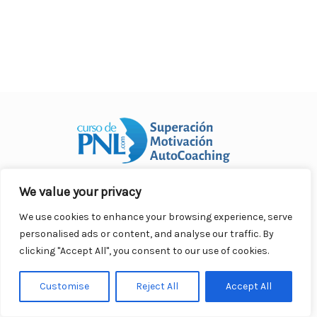
o
p
n
ar
o
p
ti
k
r
We value your privacy
Curso Práctico de PNL a distancia
© 2007- 2025. Todos los
derechos reservados.
We use cookies to enhance your browsing experience, serve
Contacto |
Privacidad |
Términos Legales |
Antispam |
personalised ads or content, and analyse our traffic. By
Responsabilidad
clicking "Accept All", you consent to our use of cookies.
Customise
Reject All
Accept All