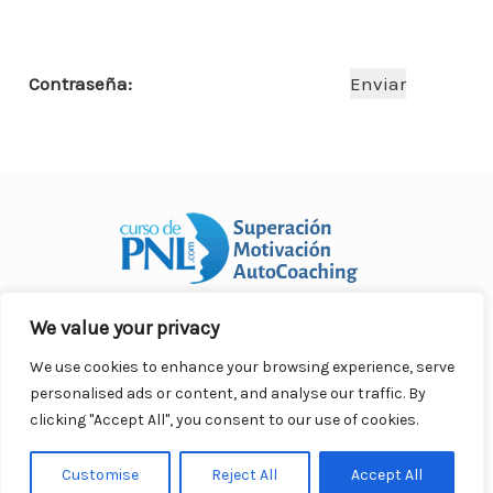
o
p
n
ar
o
p
ti
Contraseña:
k
r
We value your privacy
Curso Práctico de PNL a distancia
© 2007- 2025. Todos los
derechos reservados.
We use cookies to enhance your browsing experience, serve
Contacto |
Privacidad |
Términos Legales |
Antispam |
personalised ads or content, and analyse our traffic. By
Responsabilidad
clicking "Accept All", you consent to our use of cookies.
Customise
Reject All
Accept All