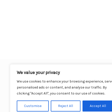
We value your privacy
We use cookies to enhance your browsing experience, serv
personalised ads or content, and analyse our traffic. By
clicking "Accept All", you consent to our use of cookies.
Cu
Customise
Reject All
Accept All