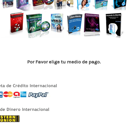
p
n
ti
p
r
Por Favor elige tu medio de pago.