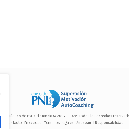
e
rso Práctico de PNL a distancia
© 2007- 2025. Todos los derechos reservado
Contacto |
Privacidad |
Términos Legales |
Antispam |
Responsabilidad