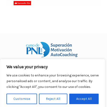
We value your privacy
Curso Práctico de PNL a distancia
© 2007- 2025. Todos los
derechos reservados.
We use cookies to enhance your browsing experience, serve
Contacto |
Privacidad |
Términos Legales |
Antispam |
personalised ads or content, and analyse our traffic. By
Responsabilidad
clicking "Accept All", you consent to our use of cookies.
Customise
Reject All
Accept All