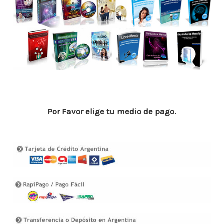
o
p
n
ar
o
p
ti
k
r
Por Favor elige tu medio de pago.